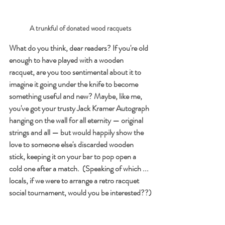
A trunkful of donated wood racquets
What do you think, dear readers? If you're old 
enough to have played with a wooden 
racquet, are you too sentimental about it to 
imagine it going under the knife to become 
something useful and new? Maybe, like me, 
you've got your trusty Jack Kramer Autograph 
hanging on the wall for all eternity — original 
strings and all — but would happily show the 
love to someone else's discarded wooden 
stick, keeping it on your bar to pop open a 
cold one after a match.  (Speaking of which ... 
locals, if we were to arrange a retro racquet 
social tournament, would you be interested??)