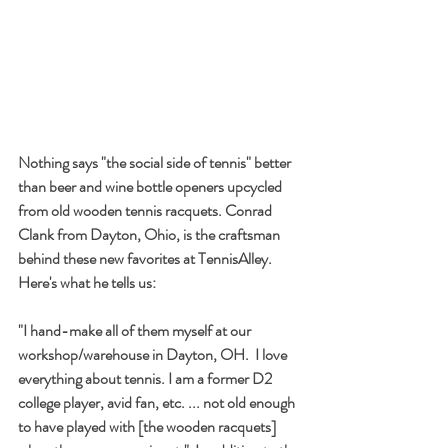
Nothing says "the social side of tennis" better 
than beer and wine bottle openers upcycled 
from old wooden tennis racquets. Conrad 
Clank from Dayton, Ohio, is the craftsman 
behind these new favorites at TennisAlley. 
Here's what he tells us:
"I hand-make all of them myself at our 
workshop/warehouse in Dayton, OH.  I love 
everything about tennis. I am a former D2 
college player, avid fan, etc. ... not old enough 
to have played with [the wooden racquets] 