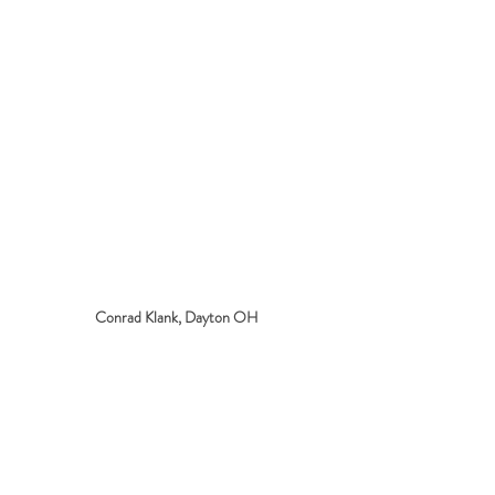
Conrad Klank, Dayton OH