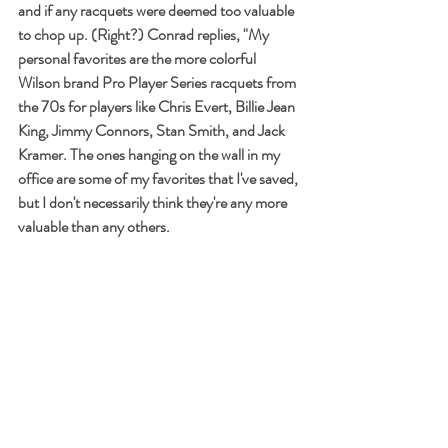
and if any racquets were deemed too valuable 
to chop up. (Right?) Conrad replies, "My 
personal favorites are the more colorful 
Wilson brand Pro Player Series racquets from 
the 70s for players like Chris Evert, Billie Jean 
King, Jimmy Connors, Stan Smith, and Jack 
Kramer. The ones hanging on the wall in my 
office are some of my favorites that I've saved, 
but I don't necessarily think they're any more 
valuable than any others.