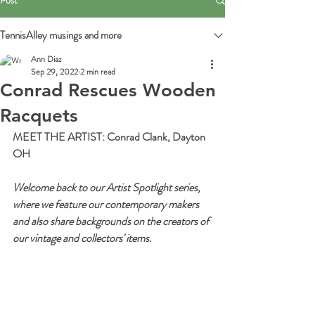
Post
TennisAlley musings and more
Ann Diaz
Sep 29, 2022
2 min read
Conrad Rescues Wooden
Racquets
MEET THE ARTIST: Conrad Clank, Dayton 
OH
Welcome back to our Artist Spotlight series, 
where we feature our contemporary makers 
and also share backgrounds on the creators of 
our vintage and collectors' items.