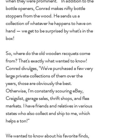
when they were prominent."  In addition to the 
bottle openers, Conrad makes nifty bottle 
stoppers from the wood. He sends us a 
collection of whatever he happens to have on 
hand — we get to be surprised by what's in the 
box! 
So, where do the old wooden racquets come 
from? That's exactly what wanted to know! 
Conrad divulges, "We've purchased a few very 
large private collections of them over the 
years, those are obviously the best. 
Otherwise, I'm constantly scouring eBay, 
Craigslist, garage sales, thrift shops, and flea 
markets. I have friends and relatives in various 
states who also collect and ship to me, which 
helps a ton!"
We wanted to know about his favorite finds, 