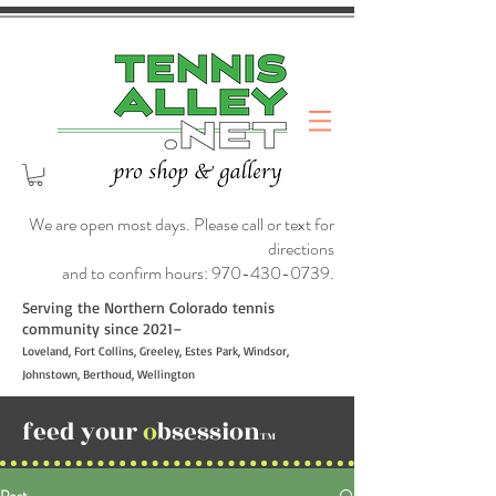
We are open most days. Please call or text for
directions
and to confirm hours:
970-430-0739
.
Serving the Northern Colorado tennis
community since 2021–
Loveland, Fort Collins, Greeley, Estes Park, Windsor,
Johnstown, Berthoud, Wellington
feed your
o
bsession
TM