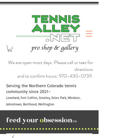
We are open most days. Please call or text for
directions
and to confirm hours:
970-430-0739
.
Serving the Northern Colorado tennis
community since 2021–
Loveland, Fort Collins, Greeley, Estes Park, Windsor,
Johnstown, Berthoud, Wellington
feed your
o
bsession
TM