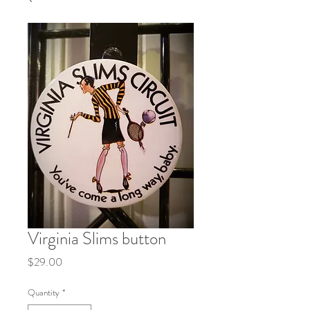
Virginia Slims button
Price
$29.00
Quantity
*