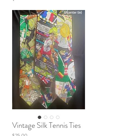
Vintage Silk Tennis Ties
Price
$25.00