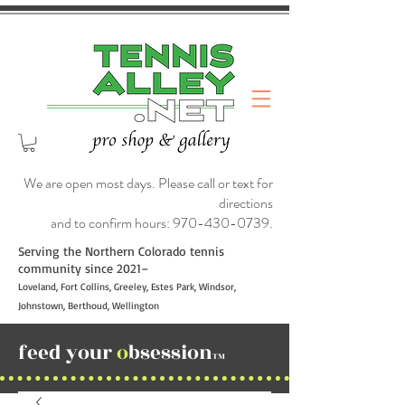
We are open most days. Please call or text for
directions
and to confirm hours:
970-430-0739
.
Serving the Northern Colorado tennis
community since 2021–
Loveland, Fort Collins, Greeley, Estes Park, Windsor,
Johnstown, Berthoud, Wellington
feed your
o
bsession
TM