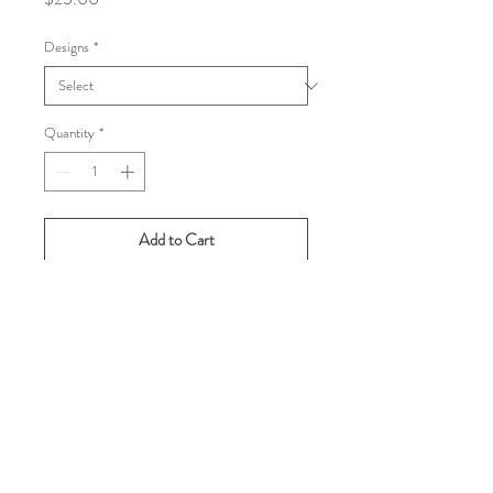
Designs
*
Quantity
*
Add to Cart
Buy Now
Gentlemen, you need one of these ties.
From the early 1990s (and in pristine
condition), these Nicole Miller silk ties
are pure tennis fun! Perfect attire for a
teammate's wedding or a box seat at a
slam.