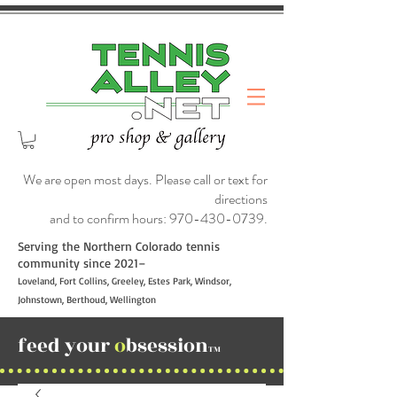
We are open most days. Please call or text for
directions
and to confirm hours:
970-430-0739
.
Serving the Northern Colorado tennis
community since 2021–
Loveland, Fort Collins, Greeley, Estes Park, Windsor,
Johnstown, Berthoud, Wellington
feed your
o
bsession
TM