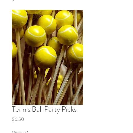
Tennis Ball Party Picks
Price
$6.50
Quantity
*