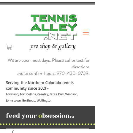
We are open most days. Please call or text for
directions
and to confirm hours:
970-430-0739
.
Serving the Northern Colorado tennis
community since 2021–
Loveland, Fort Collins, Greeley, Estes Park, Windsor,
Johnstown, Berthoud, Wellington
feed your
o
bsession
TM