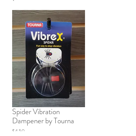
Spider Vibration
Dampener by Tourna
Price
$4.50