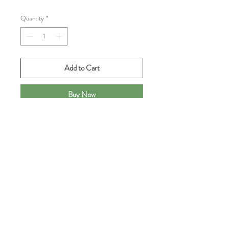
Quantity
*
Add to Cart
Buy Now
Just out of the kiln...
One-of-a-kind cup made of red clay
with shino/rust glaze with a splash of
green around the rim, all on a raised
tennis ball surface. Perfect for a splash
of wine or as a bathroom tumbler. A
TennisAlley original!
3.5" tall, 2.5" diameter, holds 6 oz.
brimful.