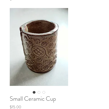
Small Ceramic Cup
Price
$15.00