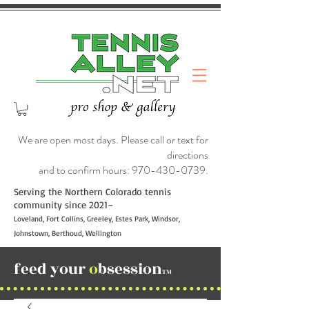
We are open most days. Please call or text for
directions
and to confirm hours:
970-430-0739
.
Serving the Northern Colorado tennis
community since 2021–
Loveland, Fort Collins, Greeley, Estes Park, Windsor,
Johnstown, Berthoud, Wellington
feed your
o
bsession
TM