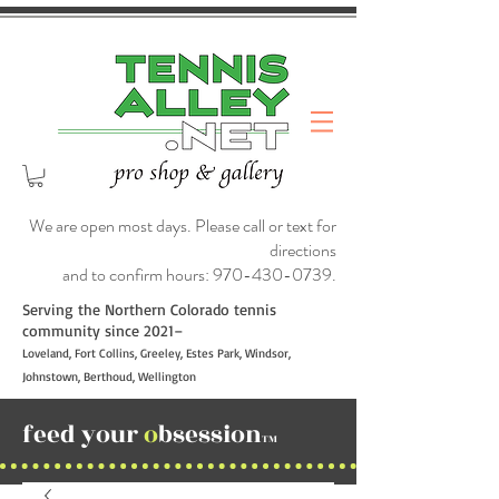
We are open most days. Please call or text for
directions
and to confirm hours:
970-430-0739
.
Serving the Northern Colorado tennis
community since 2021–
Loveland, Fort Collins, Greeley, Estes Park, Windsor,
Johnstown, Berthoud, Wellington
feed your
o
bsession
TM