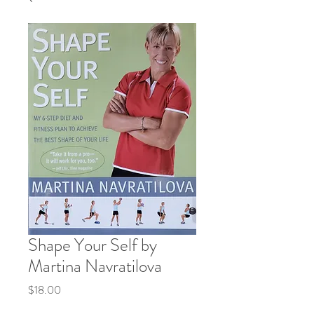
Shape Your Self by
Martina Navratilova
Price
$18.00