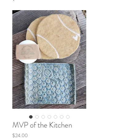
MVP of the Kitchen
Price
$24.00