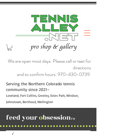
We are open most days. Please call or text for
directions
and to confirm hours:
970-430-0739
.
Serving the Northern Colorado tennis
community since 2021–
Loveland, Fort Collins, Greeley, Estes Park, Windsor,
Johnstown, Berthoud, Wellington
feed your
o
bsession
TM