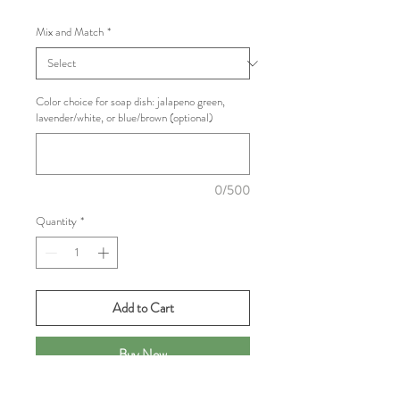
Mix and Match
*
Color choice for soap dish: jalapeno green,
lavender/white, or blue/brown (optional)
0/500
Quantity
*
Add to Cart
Buy Now