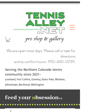
We are open most days. Please call or text for
directions
and to confirm hours:
970-430-0739
.
Serving the Northern Colorado tennis
community since 2021–
Loveland, Fort Collins, Greeley, Estes Park, Windsor,
Johnstown, Berthoud, Wellington
feed your
o
bsession
TM