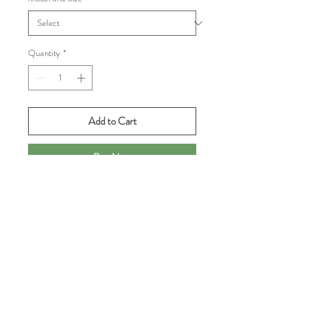
Quantity
*
Add to Cart
Buy Now
We have limited stock from some of
Babolat's most popular lines:
Jet Mach 3 All Court, women's, black
w/living coral, sz 7.5, 8, 9
Propulse Fury 3 All Court, men's, blue
w/deep pink, sz 8.5, 10