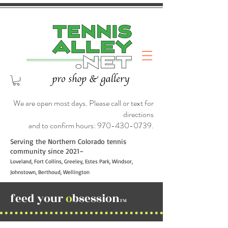
We are open most days. Please call or text for
directions
and to confirm hours:
970-430-0739
.
Serving the Northern Colorado tennis
community since 2021–
Loveland, Fort Collins, Greeley, Estes Park, Windsor,
Johnstown, Berthoud, Wellington
feed your
o
bsession
TM